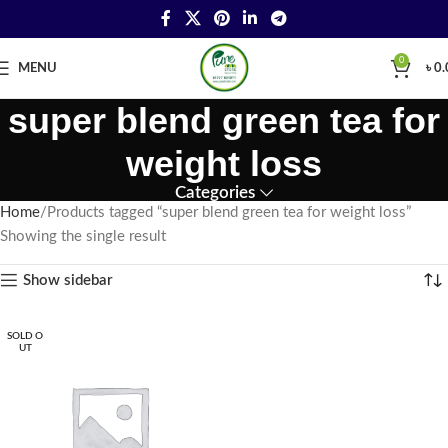
0
MENU
৳
0.
super blend green tea for
weight loss
Categories
Home
Products tagged “super blend green tea for weight loss”
Showing the single result
Show sidebar
SOLD O
UT