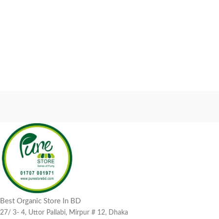
Best Organic Store In BD
27/ 3- 4, Uttor Pallabi, Mirpur # 12, Dhaka