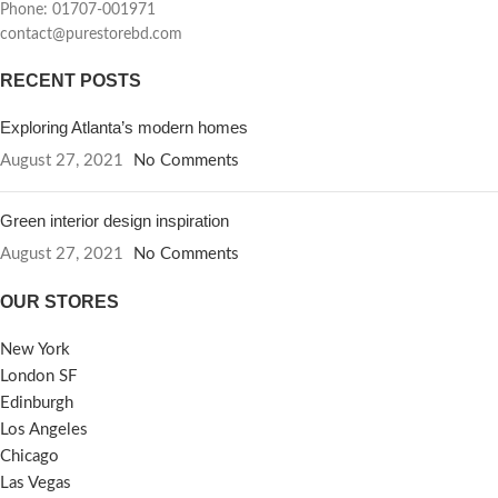
Phone: 01707-001971
contact@purestorebd.com
RECENT POSTS
Exploring Atlanta’s modern homes
August 27, 2021
No Comments
Green interior design inspiration
August 27, 2021
No Comments
OUR STORES
New York
London SF
Edinburgh
Los Angeles
Chicago
Las Vegas