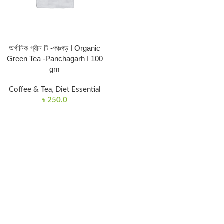
অর্গানিক গ্রীন টি -পঞ্চগড় I Organic
Green Tea -Panchagarh I 100
gm
Coffee & Tea
,
Diet Essential
৳
250.0