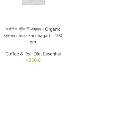
অর্গানিক গ্রীন টি -পঞ্চগড় I Organic
Green Tea -Panchagarh I 100
gm
Coffee & Tea
,
Diet Essential
৳
250.0