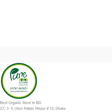
Best Organic Store In BD
27/ 3- 4, Uttor Pallabi, Mirpur # 12, Dhaka