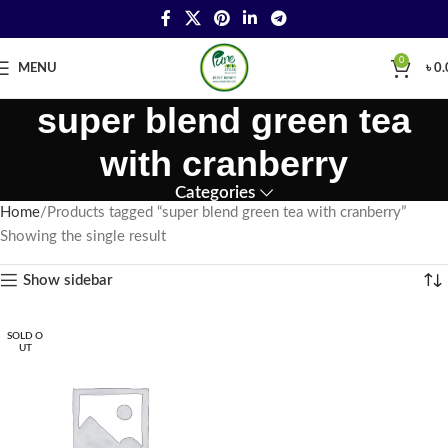
0
MENU
৳
0.
super blend green tea
with cranberry
Categories
Home
Products tagged “super blend green tea with cranberry”
Showing the single result
Show sidebar
SOLD O
UT