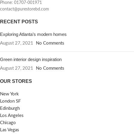
Phone: 01707-001971
contact@purestorebd.com
RECENT POSTS
Exploring Atlanta’s modern homes
August 27, 2021
No Comments
Green interior design inspiration
August 27, 2021
No Comments
OUR STORES
New York
London SF
Edinburgh
Los Angeles
Chicago
Las Vegas