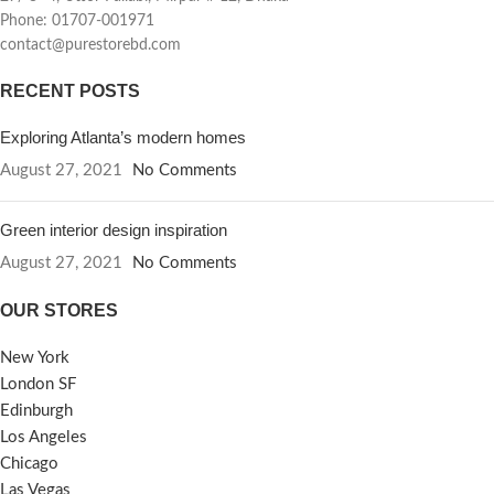
Phone: 01707-001971
contact@purestorebd.com
RECENT POSTS
Exploring Atlanta’s modern homes
August 27, 2021
No Comments
Green interior design inspiration
August 27, 2021
No Comments
OUR STORES
New York
London SF
Edinburgh
Los Angeles
Chicago
Las Vegas