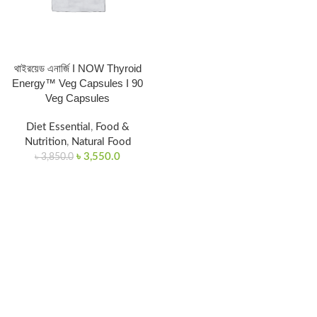
থাইরয়েড এনার্জি I NOW Thyroid
Energy™ Veg Capsules I 90
Veg Capsules
Diet Essential
,
Food &
Nutrition
,
Natural Food
৳
3,550.0
৳
3,850.0