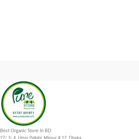
Best Organic Store In BD
27/ 3- 4, Uttor Pallabi, Mirpur # 12, Dhaka