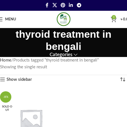
0
MENU
৳
0.
thyroid treatment in
bengali
Categories
Home
Products tagged “thyroid treatment in bengali”
Showing the single result
Show sidebar
-8%
SOLD O
UT