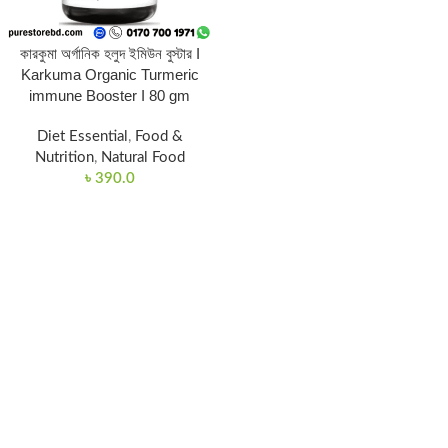
কারকুমা অর্গানিক হলুদ ইমিউন বুস্টার I
Karkuma Organic Turmeric
immune Booster I 80 gm
Diet Essential
,
Food &
Nutrition
,
Natural Food
৳
390.0