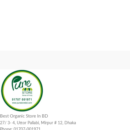
Best Organic Store In BD
27/ 3- 4, Uttor Pallabi, Mirpur # 12, Dhaka
Phone: 01707-001971