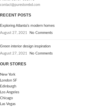
contact@purestorebd.com
RECENT POSTS
Exploring Atlanta’s modern homes
August 27, 2021
No Comments
Green interior design inspiration
August 27, 2021
No Comments
OUR STORES
New York
London SF
Edinburgh
Los Angeles
Chicago
Las Vegas