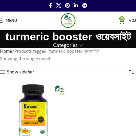
0
MENU
৳
0.
turmeric booster ওয়েবসাইট
Categories
Home
Products tagged “turmeric booster ওয়েবসাইট”
Showing the single result
Show sidebar