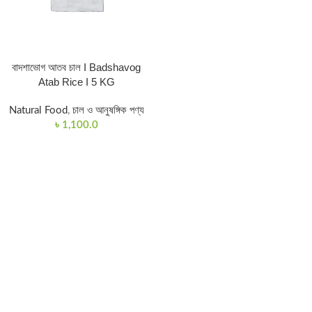
বাদশাভোগ আতব চাল I Badshavog
Atab Rice I 5 KG
Natural Food
,
চাল ও আনুষঙ্গিক পণ্য
৳
1,100.0