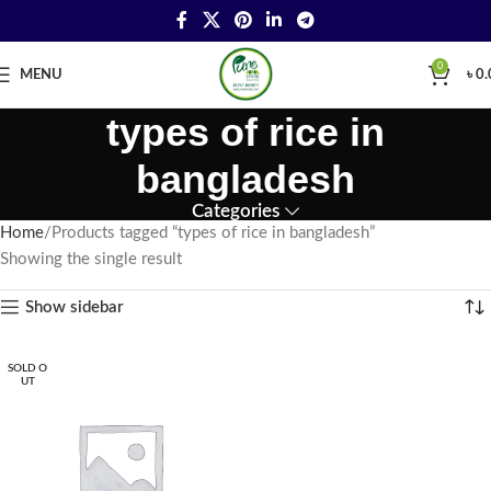
0
MENU
৳
0.
types of rice in
bangladesh
Categories
Home
Products tagged “types of rice in bangladesh”
Showing the single result
Show sidebar
SOLD O
UT