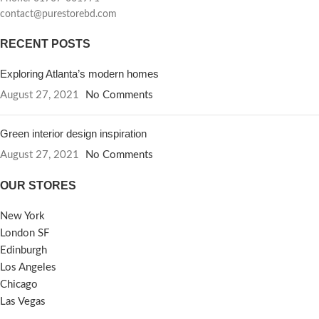
contact@purestorebd.com
RECENT POSTS
Exploring Atlanta’s modern homes
August 27, 2021
No Comments
Green interior design inspiration
August 27, 2021
No Comments
OUR STORES
New York
London SF
Edinburgh
Los Angeles
Chicago
Las Vegas