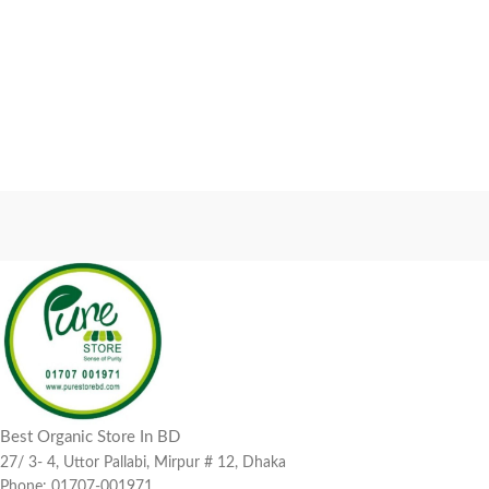
Best Organic Store In BD
27/ 3- 4, Uttor Pallabi, Mirpur # 12, Dhaka
Phone: 01707-001971