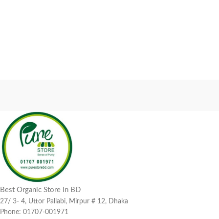
Best Organic Store In BD
27/ 3- 4, Uttor Pallabi, Mirpur # 12, Dhaka
Phone: 01707-001971