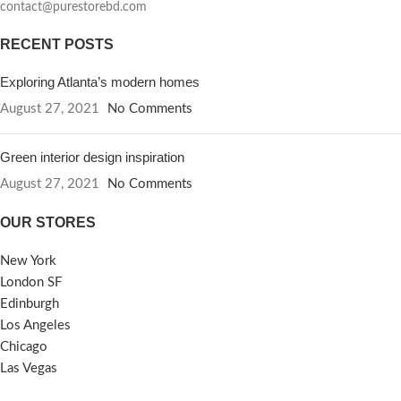
contact@purestorebd.com
RECENT POSTS
Exploring Atlanta’s modern homes
August 27, 2021
No Comments
Green interior design inspiration
August 27, 2021
No Comments
OUR STORES
New York
London SF
Edinburgh
Los Angeles
Chicago
Las Vegas