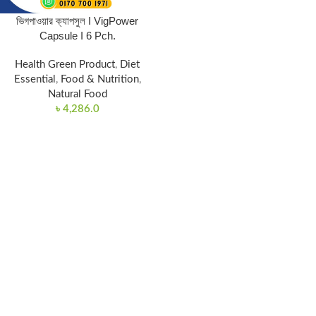
ভিগপাওয়ার ক্যাপসুল I VigPower
Capsule I 6 Pch.
Health Green Product
,
Diet
Essential
,
Food & Nutrition
,
Natural Food
৳
4,286.0