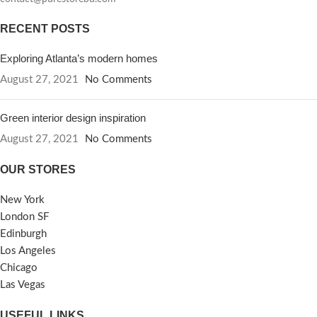
RECENT POSTS
Exploring Atlanta’s modern homes
August 27, 2021
No Comments
Green interior design inspiration
August 27, 2021
No Comments
OUR STORES
New York
London SF
Edinburgh
Los Angeles
Chicago
Las Vegas
USEFUL LINKS