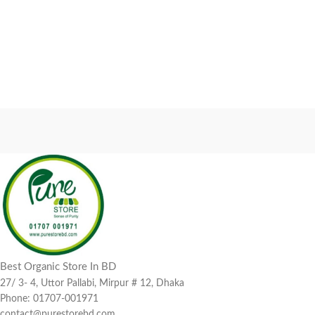
Best Organic Store In BD
27/ 3- 4, Uttor Pallabi, Mirpur # 12, Dhaka
Phone: 01707-001971
contact@purestorebd.com