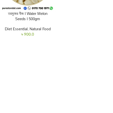
তরমুজের বীজ I Water Melon
Seeds I 500gm
Diet Essential
,
Natural Food
৳
900.0