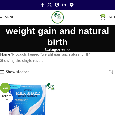
0
MENU
৳
0.
weight gain and natural
birth
Categories
Home
Products tagged “weight gain and natural birth”
Showing the single result
Show sidebar
-28%
SOLD O
UT