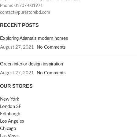
Phone: 01707-001971
contact@purestorebd.com
RECENT POSTS
Exploring Atlanta’s modern homes
August 27, 2021
No Comments
Green interior design inspiration
August 27, 2021
No Comments
OUR STORES
New York
London SF
Edinburgh
Los Angeles
Chicago
Las Vegas