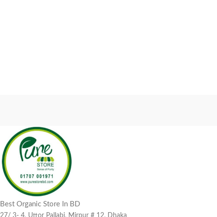
Best Organic Store In BD
27/ 3- 4, Uttor Pallabi, Mirpur # 12, Dhaka