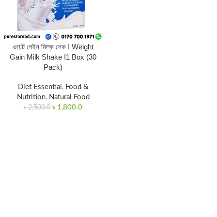
ওয়েট গেইন মিল্ক শেক I Weight
Gain Milk Shake I1 Box (30
Pack)
Diet Essential
,
Food &
Nutrition
,
Natural Food
৳
1,800.0
৳
2,500.0