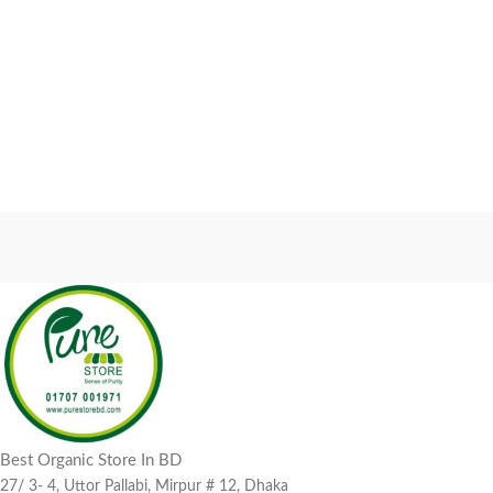
Best Organic Store In BD
27/ 3- 4, Uttor Pallabi, Mirpur # 12, Dhaka