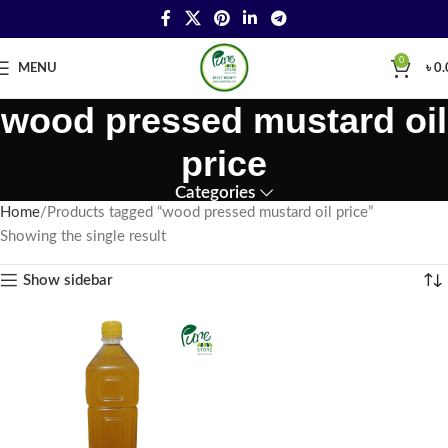
0
MENU
৳
0.
wood pressed mustard oil
price
Categories
Home
Products tagged “wood pressed mustard oil price”
Showing the single result
Show sidebar