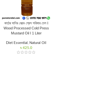
কাঠের ঘানির কোল্ড প্রেস সরিষার তেল I
Wood Processed Cold Press
Mustard Oil I 1 Liter
Diet Essential
,
Natural Oil
৳
425.0