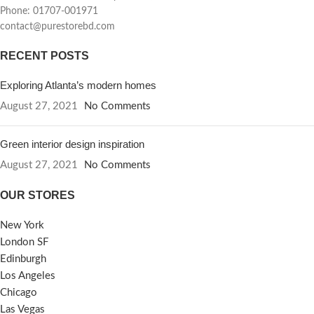
Phone: 01707-001971
contact@purestorebd.com
RECENT POSTS
Exploring Atlanta’s modern homes
August 27, 2021
No Comments
Green interior design inspiration
August 27, 2021
No Comments
OUR STORES
New York
London SF
Edinburgh
Los Angeles
Chicago
Las Vegas