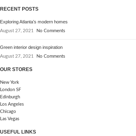
RECENT POSTS
Exploring Atlanta’s modern homes
August 27, 2021
No Comments
Green interior design inspiration
August 27, 2021
No Comments
OUR STORES
New York
London SF
Edinburgh
Los Angeles
Chicago
Las Vegas
USEFUL LINKS