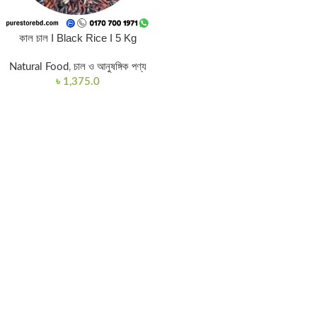
কাল চাল I Black Rice I 5 Kg
Natural Food
,
চাল ও আনুষঙ্গিক পণ্য
৳
1,375.0