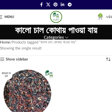
0
MENU
৳
0.
কালো চাল কোথায় পাওয়া যায়
Categories
Home
Products tagged “কালো চাল কোথায় পাওয়া যায়”
Showing the single result
Show sidebar
SOLD O
UT