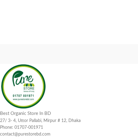
Best Organic Store In BD
27/ 3- 4, Uttor Pallabi, Mirpur # 12, Dhaka
Phone: 01707-001971
contact@purestorebd.com