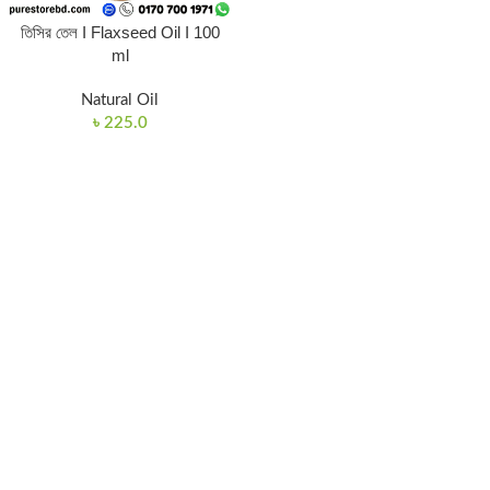
তিসির তেল I Flaxseed Oil I 100
ml
Natural Oil
৳
225.0