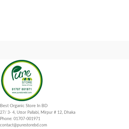
Best Organic Store In BD
27/ 3- 4, Uttor Pallabi, Mirpur # 12, Dhaka
Phone: 01707-001971
contact@purestorebd.com