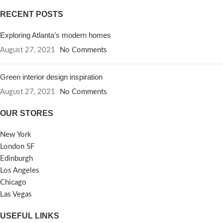
RECENT POSTS
Exploring Atlanta’s modern homes
August 27, 2021
No Comments
Green interior design inspiration
August 27, 2021
No Comments
OUR STORES
New York
London SF
Edinburgh
Los Angeles
Chicago
Las Vegas
USEFUL LINKS