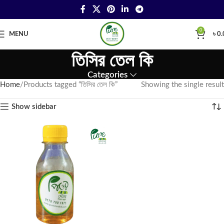
0
MENU
৳
0.
তিসির তেল কি
Categories
Home
Products tagged “তিসির তেল কি”
Showing the single result
Show sidebar