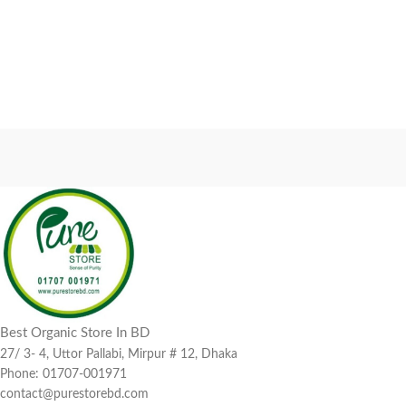
Best Organic Store In BD
27/ 3- 4, Uttor Pallabi, Mirpur # 12, Dhaka
Phone: 01707-001971
contact@purestorebd.com