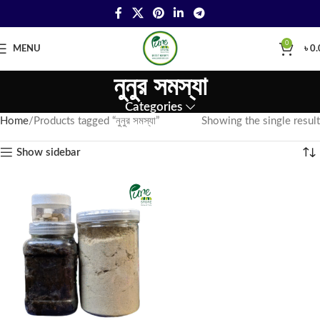
0
MENU
৳
0.
নুনুর সমস্যা
Categories
Home
Products tagged “নুনুর সমস্যা”
Showing the single result
Show sidebar