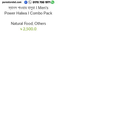
ম্যানস পাওয়ার হালুয়া I Men’s
Power Halwa I Combo Pack
Natural Food
,
Others
৳
2,500.0