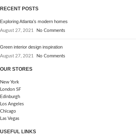
RECENT POSTS
Exploring Atlanta’s modern homes
August 27, 2021
No Comments
Green interior design inspiration
August 27, 2021
No Comments
OUR STORES
New York
London SF
Edinburgh
Los Angeles
Chicago
Las Vegas
USEFUL LINKS