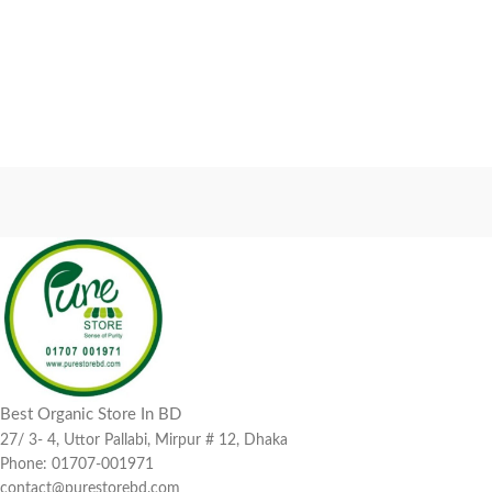
Best Organic Store In BD
27/ 3- 4, Uttor Pallabi, Mirpur # 12, Dhaka
Phone: 01707-001971
contact@purestorebd.com