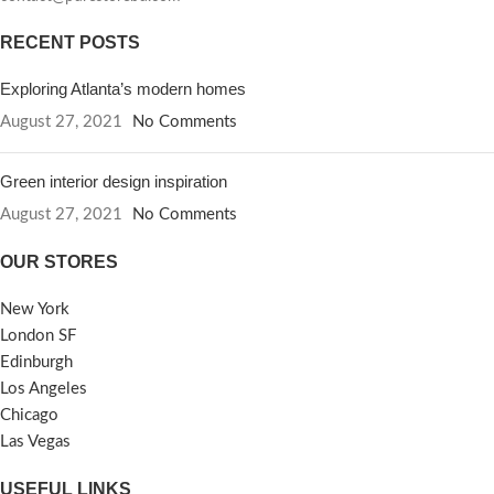
RECENT POSTS
Exploring Atlanta’s modern homes
August 27, 2021
No Comments
Green interior design inspiration
August 27, 2021
No Comments
OUR STORES
New York
London SF
Edinburgh
Los Angeles
Chicago
Las Vegas
USEFUL LINKS