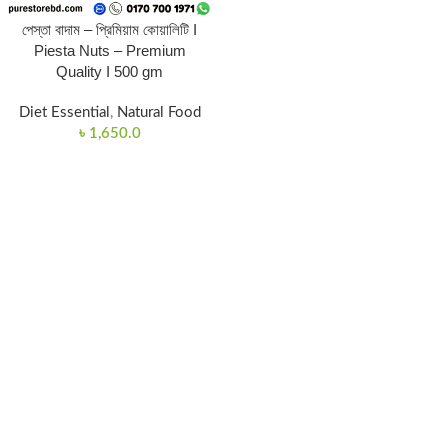
পেস্তা বাদাম – প্রিমিয়াম কোয়ালিটি I
Piesta Nuts – Premium
Quality I 500 gm
Diet Essential
,
Natural Food
৳
1,650.0