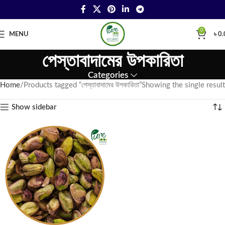
0
MENU
৳
0.
পেস্তাবাদামের উপকারিতা
Categories
Home
Products tagged “পেস্তাবাদামের উপকারিতা”
Showing the single result
Show sidebar