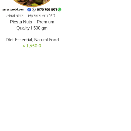
পেস্তা বাদাম – প্রিমিয়াম কোয়ালিটি I
Piesta Nuts – Premium
Quality I 500 gm
Diet Essential
,
Natural Food
৳
1,650.0