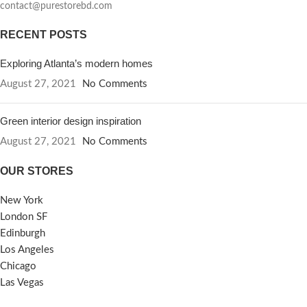
contact@purestorebd.com
RECENT POSTS
Exploring Atlanta’s modern homes
August 27, 2021
No Comments
Green interior design inspiration
August 27, 2021
No Comments
OUR STORES
New York
London SF
Edinburgh
Los Angeles
Chicago
Las Vegas