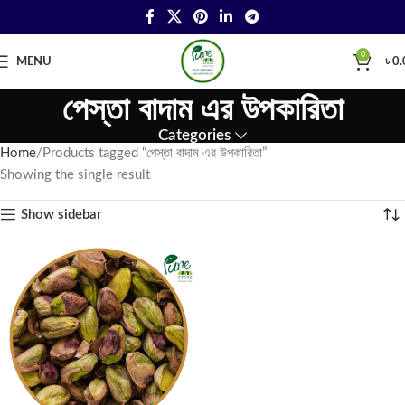
0
MENU
৳
0.
পেস্তা বাদাম এর উপকারিতা
Categories
Home
Products tagged “পেস্তা বাদাম এর উপকারিতা”
Showing the single result
Show sidebar