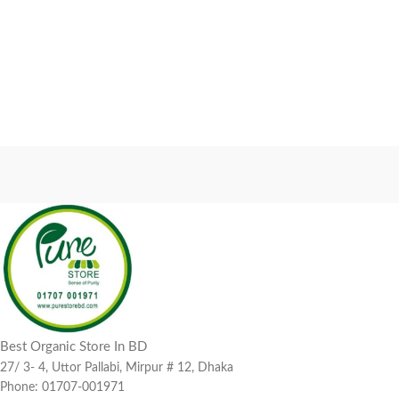
Best Organic Store In BD
27/ 3- 4, Uttor Pallabi, Mirpur # 12, Dhaka
Phone: 01707-001971