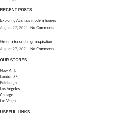
RECENT POSTS
Exploring Atlanta’s modern homes
August 27, 2021
No Comments
Green interior design inspiration
August 27, 2021
No Comments
OUR STORES
New York
London SF
Edinburgh
Los Angeles
Chicago
Las Vegas
USEFUL LINKS