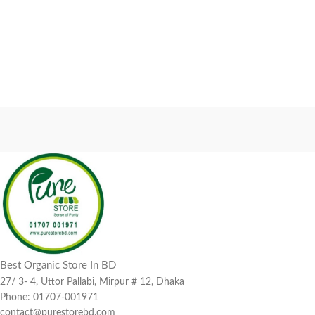
Best Organic Store In BD
27/ 3- 4, Uttor Pallabi, Mirpur # 12, Dhaka
Phone: 01707-001971
contact@purestorebd.com