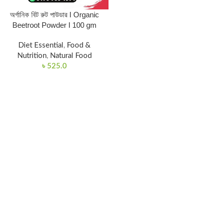
অর্গানিক বিট রুট পাউডার I Organic
Beetroot Powder I 100 gm
Diet Essential
,
Food &
Nutrition
,
Natural Food
৳
525.0