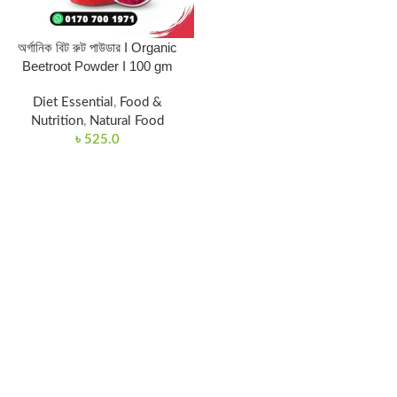
অর্গানিক বিট রুট পাউডার I Organic
Beetroot Powder I 100 gm
Diet Essential
,
Food &
Nutrition
,
Natural Food
৳
525.0