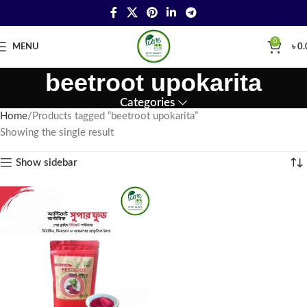
0
MENU
৳
0.
beetroot upokarita
Categories
Home
Products tagged “beetroot upokarita”
Showing the single result
Show sidebar