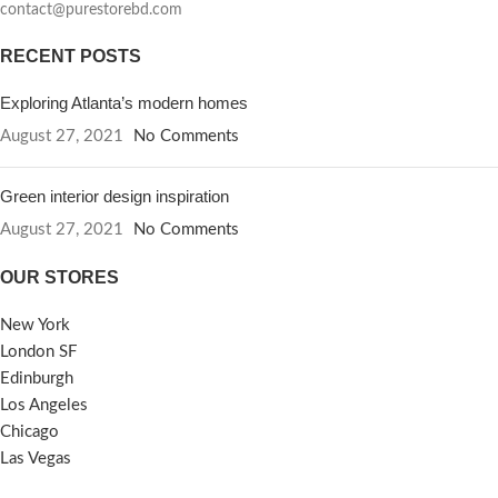
contact@purestorebd.com
RECENT POSTS
Exploring Atlanta’s modern homes
August 27, 2021
No Comments
Green interior design inspiration
August 27, 2021
No Comments
OUR STORES
New York
London SF
Edinburgh
Los Angeles
Chicago
Las Vegas