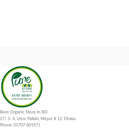
Best Organic Store In BD
27/ 3- 4, Uttor Pallabi, Mirpur # 12, Dhaka
Phone: 01707-001971