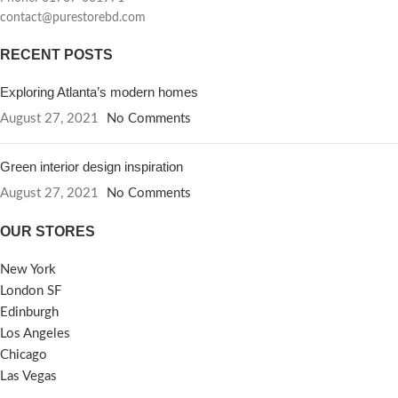
contact@purestorebd.com
RECENT POSTS
Exploring Atlanta’s modern homes
August 27, 2021
No Comments
Green interior design inspiration
August 27, 2021
No Comments
OUR STORES
New York
London SF
Edinburgh
Los Angeles
Chicago
Las Vegas