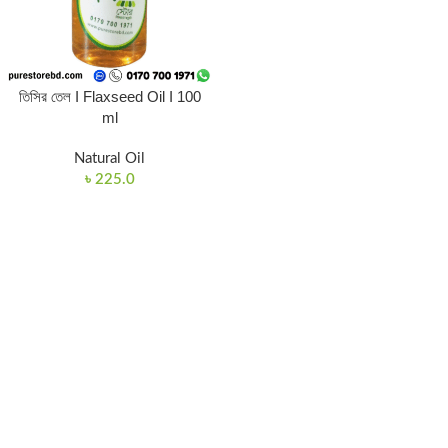
তিসির তেল I Flaxseed Oil I 100
ml
Natural Oil
৳
225.0