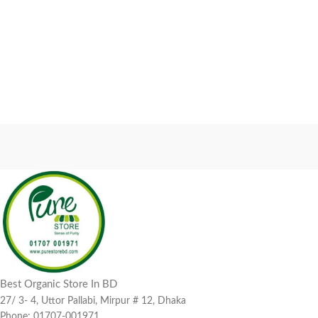
Best Organic Store In BD
27/ 3- 4, Uttor Pallabi, Mirpur # 12, Dhaka
Phone: 01707-001971