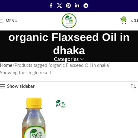
0
MENU
৳
0.
organic Flaxseed Oil in
dhaka
Categories
Home
Products tagged “organic Flaxseed Oil in dhaka”
Showing the single result
Show sidebar